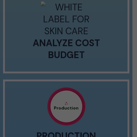
ANALYZE COST
BUDGET
Production
PRODUCTION