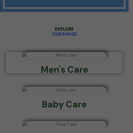
EXPLORE
OUR RANGE
Men's Care
Baby Care