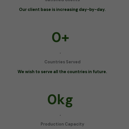
Our client base is increasing day-by-day.
0
+
.
Countries Served
We wish to serve all the countries in future.
0
kg
.
Production Capacity