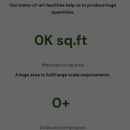
Our state-of-art facilities help us to produce huge
quantities.
0
K sq.ft
.
Manufacturing Area
A huge area to fulfil large scale requirements.
0
+
.
Dedicated Employees