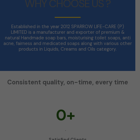
WHY CHOOSE US ?
Established in the year 2012 SPARROW LIFE-CARE (P)
LIMITED is a manufacturer and exporter of premium &
natural Handmade soap bars, moisturising toilet soaps, anti
acne, fairness and medicated soaps along with various other
products in Liquids, Creams and Oils category.
Consistent quality, on-time, every time
0
+
.
Satisfied Clients