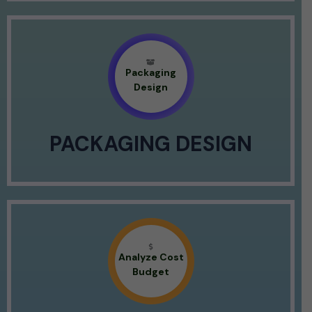
Packaging
Design
PACKAGING DESIGN
Analyze Cost
Budget