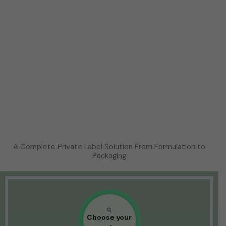
A Complete Private Label Solution From Formulation to
Packaging
Choose your