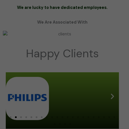
We are lucky to have dedicated employees.
We Are Associated With
Happy Clients