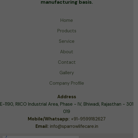
manufacturing basis.
Home
Products
Service
About
Contact
Gallery
Company Profile
Address
E-1190, RIICO Industrial Area,
Phase - IV, Bhiwadi, Rajasthan - 301
019
Mobile/Whatsapp:
+91-9599182627
Email:
info@sparrowlifecare.in