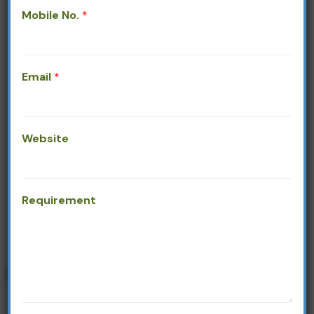
Mobile No.
*
Email
*
Our Products
Website
Requirement
PACKAGING OPTIONS