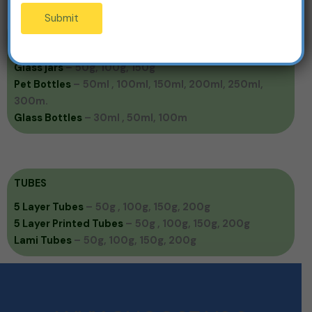
Submit
JARS & BOTTLES
Pet jars
–
50g , 100g, 150g, 200g, 500g
Glass jars
–
50g, 100g, 150g
Pet Bottles
–
50ml , 100ml, 150ml, 200ml, 250ml,
300m.
Glass Bottles
– 30ml , 50ml, 100m
TUBES
5 Layer Tubes
–
50g , 100g, 150g, 200g
5 Layer Printed Tubes
–
50g , 100g, 150g, 200g
Lami Tubes
–
50g, 100g, 150g, 200g