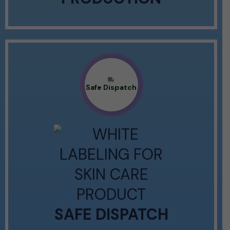
Safe Dispatch
SAFE DISPATCH