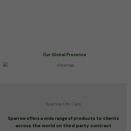
Our Global Presence
Sparrow Life Care
roducts to clients
Sparrow offers a wide range of p
across the world on third party contract