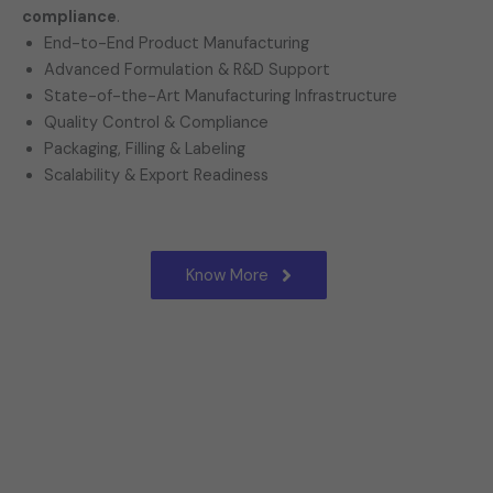
compliance
.
End-to-End Product Manufacturing
Advanced Formulation & R&D Support
State-of-the-Art Manufacturing Infrastructure
Quality Control & Compliance
Packaging, Filling & Labeling
Scalability & Export Readiness
Know More