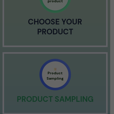
product
CHOOSE YOUR
PRODUCT
Product
Sampling
PRODUCT SAMPLING