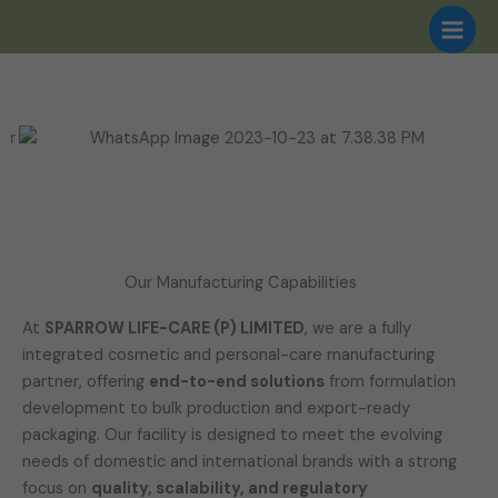
Skip
to
content
Our Manufacturing Capabilities
At
SPARROW LIFE-CARE (P) LIMITED
, we are a fully
integrated cosmetic and personal-care manufacturing
partner, offering
end-to-end solutions
from formulation
development to bulk production and export-ready
packaging. Our facility is designed to meet the evolving
needs of domestic and international brands with a strong
focus on
quality, scalability, and regulatory