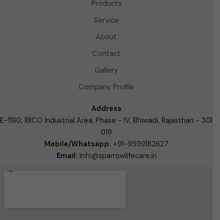
Products
Service
About
Contact
Gallery
Company Profile
Address
E-1190, RIICO Industrial Area,
Phase - IV, Bhiwadi, Rajasthan - 301
019
Mobile/Whatsapp:
+91-9599182627
Email:
info@sparrowlifecare.in