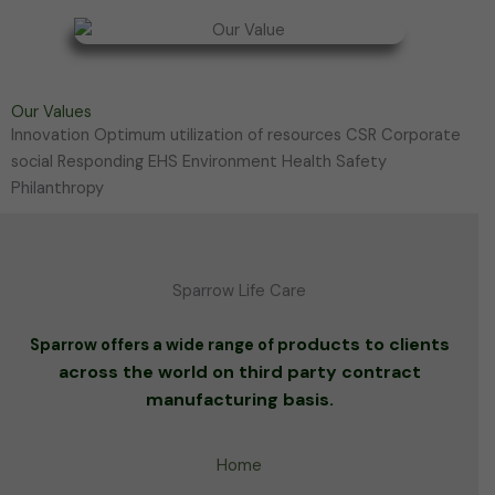
Our Values
Innovation Optimum utilization of resources CSR Corporate
social Responding EHS Environment Health Safety
Philanthropy
Sparrow Life Care
roducts to clients
Sparrow offers a wide range of p
across the world on third party contract
manufacturing basis.
Home