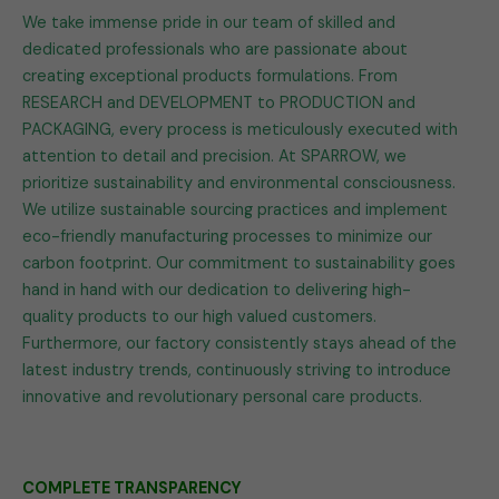
We take immense pride in our team of skilled and
dedicated professionals who are passionate about
creating exceptional products formulations. From
RESEARCH and DEVELOPMENT to PRODUCTION and
PACKAGING, every process is meticulously executed with
attention to detail and precision. At SPARROW, we
prioritize sustainability and environmental consciousness.
We utilize sustainable sourcing practices and implement
eco-friendly manufacturing processes to minimize our
carbon footprint. Our commitment to sustainability goes
hand in hand with our dedication to delivering high-
quality products to our high valued customers.
Furthermore, our factory consistently stays ahead of the
latest industry trends, continuously striving to introduce
innovative and revolutionary personal care products.
COMPLETE TRANSPARENCY