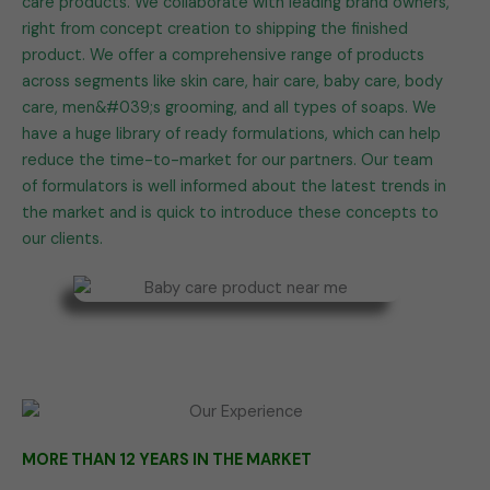
care products. We collaborate with leading brand owners,
right from concept creation to shipping the finished
product. We offer a comprehensive range of products
across segments like skin care, hair care, baby care, body
care, men&#039;s grooming, and all types of soaps. We
have a huge library of ready formulations, which can help
reduce the time-to-market for our partners. Our team
of formulators is well informed about the latest trends in
the market and is quick to introduce these concepts to
our clients.
MORE THAN 12 YEARS IN THE MARKET