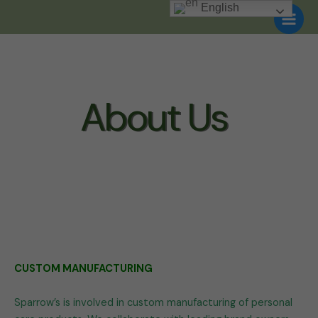
Skip
English
to
content
About Us
CUSTOM MANUFACTURING
Sparrow’s is involved in custom manufacturing of personal