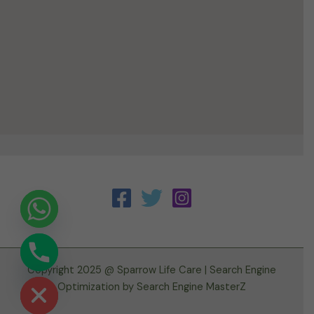
Copyright 2025 @ Sparrow Life Care |
Search Engine
ide chaty
Optimization
by
Search Engine MasterZ