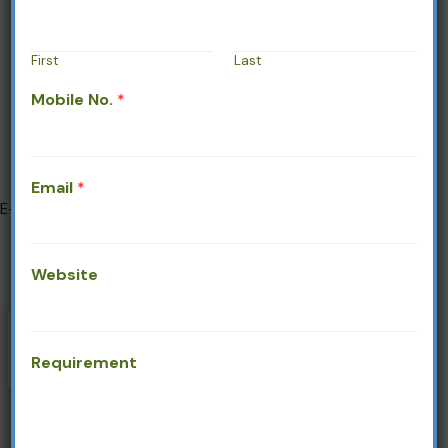
Service
About
First
Last
Contact
Mobile No.
*
Gallery
Company Profile
Address
Email
*
E-1190, RIICO Industrial Area,
Phase - IV, Bhiwadi, Rajasthan - 301
019
Mobile/Whatsapp:
+91-9599182627
Website
Email:
info@sparrowlifecare.in
Requirement