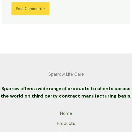
Sparrow Life Care
roducts to clients across
Sparrow offers a wide range of p
the world on third party contract manufacturing basis.
Home
Products