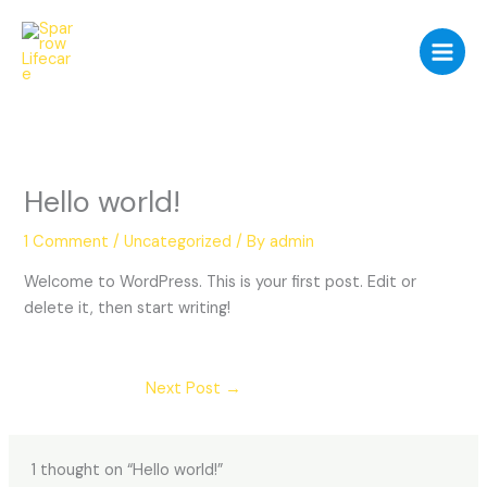
Skip
to
content
Hello world!
1 Comment
/
Uncategorized
/ By
admin
Welcome to WordPress. This is your first post. Edit or
delete it, then start writing!
Next Post
→
1 thought on “Hello world!”