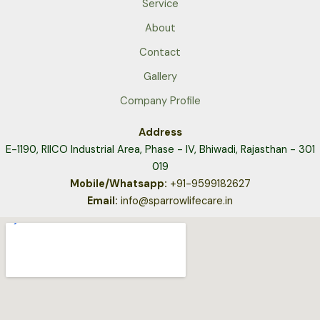
Service
About
Contact
Gallery
Company Profile
Address
E-1190, RIICO Industrial Area,
Phase - IV, Bhiwadi, Rajasthan - 301
019
Mobile/Whatsapp:
+91-9599182627
Email:
info@sparrowlifecare.in