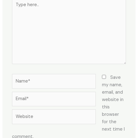
Type
here..
Name*
Save
my name,
email, and
Email*
website in
this
Website
browser
for the
next time I
comment.