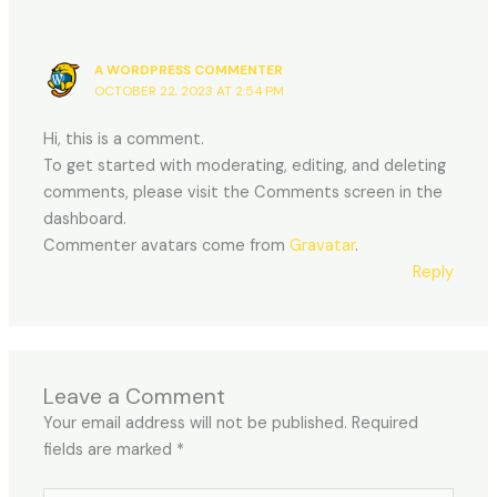
A WORDPRESS COMMENTER
OCTOBER 22, 2023 AT 2:54 PM
Hi, this is a comment.
To get started with moderating, editing, and deleting
comments, please visit the Comments screen in the
dashboard.
Commenter avatars come from
Gravatar
.
Reply
Leave a Comment
Your email address will not be published.
Required
fields are marked
*